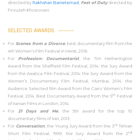
directed by
Rakhshan Banietemad
,
Fest of Duty
directed by
Firouzeh Khosrovani.
SELECTED AWARDS:
For
Scenes from a Divorce
, best documentary film from the
4th Women’s Film Festival in Herat, 2016.
For
Profession: Documentarist
, the Tim Hetherington
Award from the Sheffield Film Festival, 2014; the Jury Award
from the Asiatica Film Festival, 2014; the Jury Award from the
Women’s Documentary Film Festival, Mumbai, 2014; the
Audience Selected film Award from the Cairo Women’s Film
th
Festival, 2014; Best Documentary Award from the 5
Festival
of Iranian Films in London, 2014.
For
21 Days and Me
, the 5th award for the top 10
documentary films of Iran, 2013.
rd
For
Conversation
, the Young Jury Award from the 3
Tehran
nd
Short Film Festival, 1999; the Jury Award from the 2