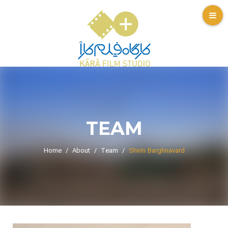
TEAM
Home
About
Team
Shirin Barghnavard