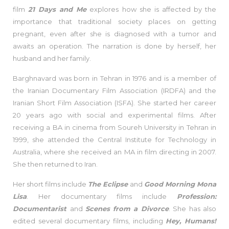
film
21 Days and Me
explores how she is affected by the
importance that traditional society places on getting
pregnant, even after she is diagnosed with a tumor and
awaits an operation. The narration is done by herself, her
husband and her family.
Barghnavard was born in Tehran in 1976 and is a member of
the Iranian Documentary Film Association (IRDFA) and the
Iranian Short Film Association (ISFA). She started her career
20 years ago with social and experimental films. After
receiving a BA in cinema from Soureh University in Tehran in
1999, she attended the Central Institute for Technology in
Australia, where she received an MA in film directing in 2007.
She then returned to Iran.
Her short films include
The Eclipse
and
Good Morning Mona
Lisa
. Her documentary films include
Profession:
Documentarist
and
Scenes
from a Divorce
. She has also
edited several documentary films, including
Hey, Humans!