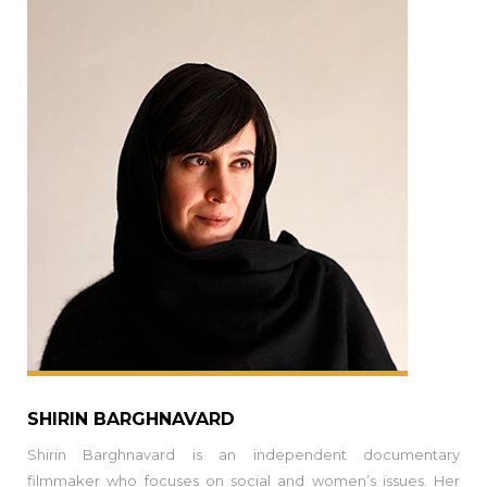
SHIRIN BARGHNAVARD
Shirin Barghnavard is an independent documentary
filmmaker who focuses on social and women’s issues. Her