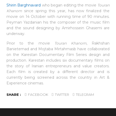
Shirin Barghnavard
who began editing the movie
Touran
Khanom
since spring this year, has now finalized the
movie on 14 October with running time of 90 minutes.
Peyman Yazdanian his the composer of the music film
and the sound designing by Amirhossein Ghasemi are
underway.
Prior to the movie
Touran Khanom
, Rakhshan
Banietemad and Mojtaba Mirtahmasb have collaborated
on the Karestan Documentary Film Series design and
production. Karestan includes six documentary films on
the story of Iranian entrepreneurs and value creators.
Each film is created by a different director and is
currently being screened across the country in Art &
Experience cinemas.
SHARE :
FACEBOOK
TWITTER
TELEGRAM