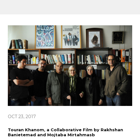
OCT 23, 2017
Touran Khanom, a Collaborative Film by Rakhshan
Banietemad and Mojtaba Mirtahmasb