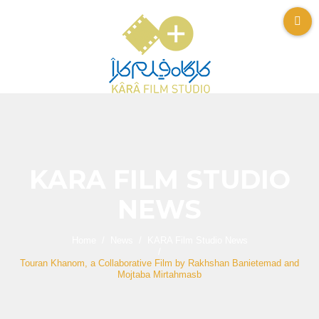
KARA FILM STUDIO
NEWS
Home
News
KARA Film Studio News
Touran Khanom, a Collaborative Film by Rakhshan Banietemad and
Mojtaba Mirtahmasb