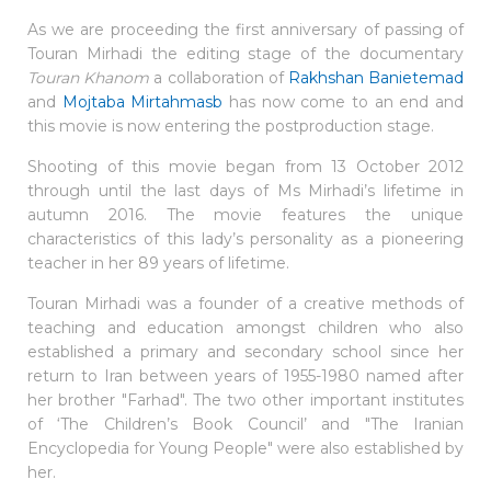
As we are proceeding the first anniversary of passing of
Touran Mirhadi the editing stage of the documentary
Touran Khanom
a collaboration of
Rakhshan Banietemad
and
Mojtaba Mirtahmasb
has now come to an end and
this movie is now entering the postproduction stage.
Shooting of this movie began from 13 October 2012
through until the last days of Ms Mirhadi’s lifetime in
autumn 2016. The movie features the unique
characteristics of this lady’s personality as a pioneering
teacher in her 89 years of lifetime.
Touran Mirhadi was a founder of a creative methods of
teaching and education amongst children who also
established a primary and secondary school since her
return to Iran between years of 1955-1980 named after
her brother "Farhad". The two other important institutes
of ‘The Children’s Book Council’ and "The Iranian
Encyclopedia for Young People" were also established by
her.