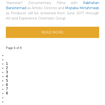
“Karestan” Documentary Films with
Rakhshan
Banietemad
as Artistic Director and
Mojtaba Mirtahmasb
as Producer will be screened from June 2017 through
Art and Experience Cinematic Group.
READ MORE
Page 6 of 8
1
2
3
4
5
6
7
8