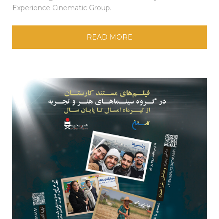
Experience Cinematic Group.
READ MORE