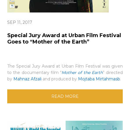
SEP 11, 2017
Special Jury Award at Urban Film Festival
Goes to “Mother of the Earth”
The Special Jury Award at Urban Film Festival was given
to the documentary film “
Mother of the Earth
” directed
by
Mahnaz Afzali
and produced by
Mojtaba Mirtahmasb
.
READ MORE