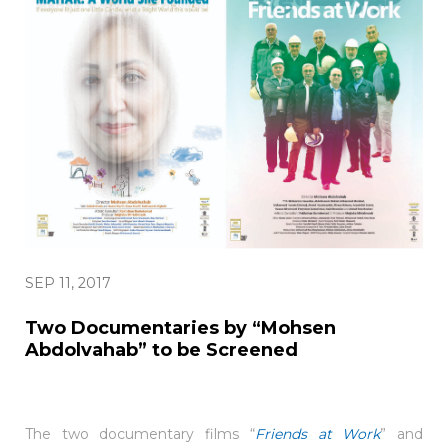
SEP 11, 2017
Two Documentaries by “Mohsen
Abdolvahab” to be Screened
The two documentary films “
Friends at Work
” and