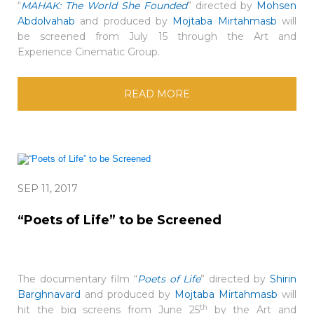
“
MAHAK: The World She Founded
” directed by
Mohsen
Abdolvahab
and produced by
Mojtaba Mirtahmasb
will
be screened from July 15 through the Art and
Experience Cinematic Group.
READ MORE
SEP 11, 2017
“Poets of Life” to be Screened
The documentary film “
Poets of Life
” directed by
Shirin
Barghnavard
and produced by
Mojtaba Mirtahmasb
will
th
hit the big screens from June 25
by the Art and