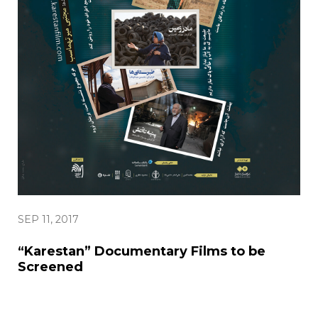
SEP 11, 2017
“Karestan” Documentary Films to be
Screened