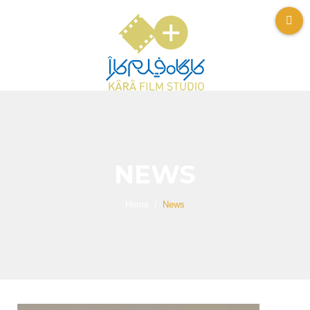
NEWS
Home
News